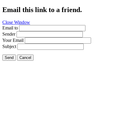
Email this link to a friend.
Close Window
Email to
Sender
Your Email
Subject
Send
Cancel