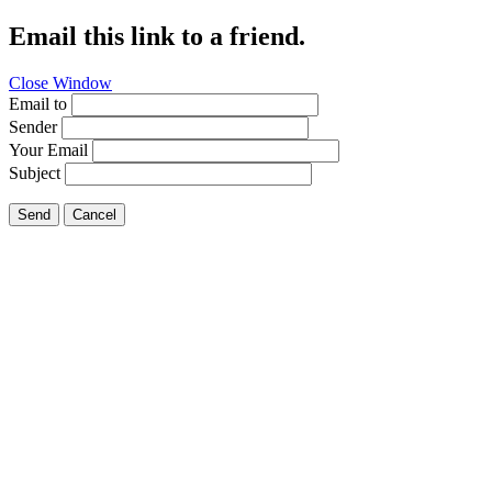
Email this link to a friend.
Close Window
Email to
Sender
Your Email
Subject
Send
Cancel