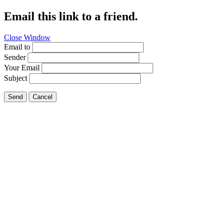
Email this link to a friend.
Close Window
Email to
Sender
Your Email
Subject
Send
Cancel