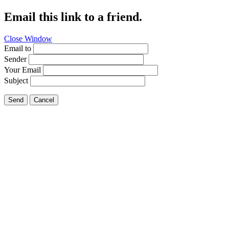
Email this link to a friend.
Close Window
Email to
Sender
Your Email
Subject
Send
Cancel