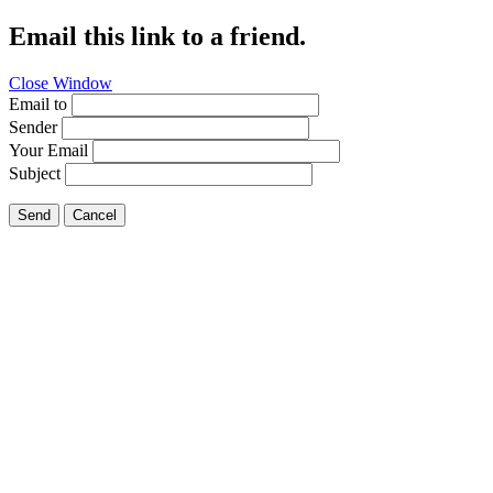
Email this link to a friend.
Close Window
Email to
Sender
Your Email
Subject
Send
Cancel