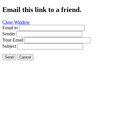
Email this link to a friend.
Close Window
Email to
Sender
Your Email
Subject
Send
Cancel