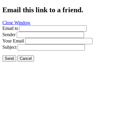
Email this link to a friend.
Close Window
Email to
Sender
Your Email
Subject
Send
Cancel